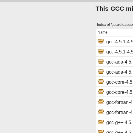
This GCC mir
Index of /gcc/releases/
Name
gcc-4.5.1-4.5
gcc-4.5.1-4.5
gcc-ada-4.5.1
gcc-ada-4.5.1
gcc-core-4.5.
gcc-core-4.5.
gcc-fortran-4
gcc-fortran-4
gcc-g++-4.5.1
gcc-g++-4.5.1