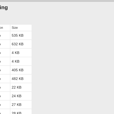
ting
ion
Size
o
535 KB
o
632 KB
o
4 KB
o
4 KB
o
405 KB
o
482 KB
o
22 KB
o
24 KB
o
27 KB
o
28 KB