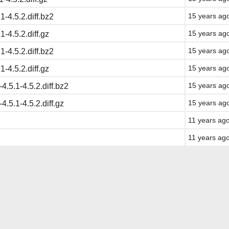
15 years ag
1-4.5.2.diff.bz2
15 years ag
1-4.5.2.diff.gz
15 years ag
1-4.5.2.diff.bz2
15 years ag
1-4.5.2.diff.gz
15 years ag
-4.5.1-4.5.2.diff.bz2
15 years ag
-4.5.1-4.5.2.diff.gz
11 years ag
11 years ag