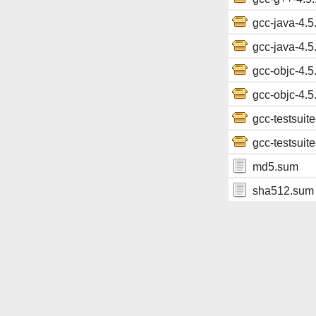
gcc-java-4.5.
gcc-java-4.5.
gcc-objc-4.5.
gcc-objc-4.5.
gcc-testsuite
gcc-testsuite
md5.sum
sha512.sum