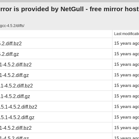
ror is provided by NetGull -
free mirror hos
gcc-4.5.2/diffs/
Last modificat
15 years ag
.2.diff.bz2
15 years ag
.2.diff.gz
15 years ag
-4.5.2.diff.bz2
15 years ag
-4.5.2.diff.gz
15 years ag
1-4.5.2.diff.bz2
15 years ag
1-4.5.2.diff.gz
15 years ag
.5.1-4.5.2.diff.bz2
15 years ag
.5.1-4.5.2.diff.gz
15 years ag
-4.5.2.diff.bz2
15 years ag
-4.5.2.diff.gz