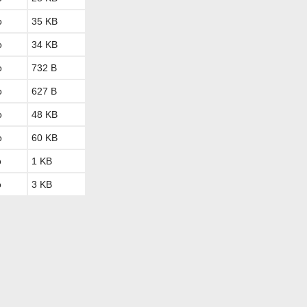
o
35 KB
o
34 KB
o
732 B
o
627 B
o
48 KB
o
60 KB
o
1 KB
o
3 KB