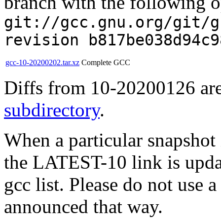
branch with the following o
git://gcc.gnu.org/git/g
revision b817be038d94c9
gcc-10-20200202.tar.xz
Complete GCC
Diffs from 10-20200126 are
subdirectory
.
When a particular snapshot 
the LATEST-10 link is updat
gcc list. Please do not use 
announced that way.