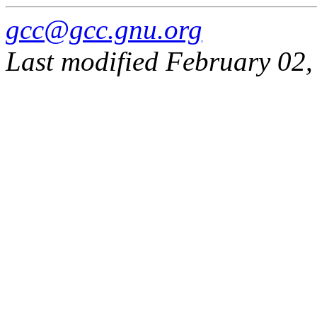
gcc@gcc.gnu.org
Last modified February 02,