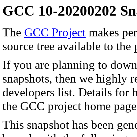
GCC 10-20200202 Sn
The
GCC Project
makes per
source tree available to the 
If you are planning to down
snapshots, then we highly
developers list. Details for
the GCC project home page
This snapshot has been gen