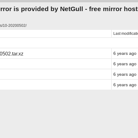
ror is provided by NetGull -
free mirror hos
ts/10-20200502/
Last modificat
6 years ago
0502.tar.xz
6 years ago
6 years ago
6 years ago