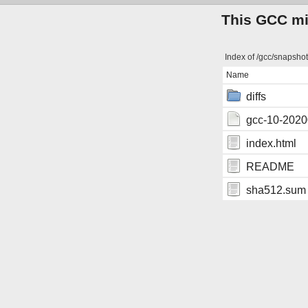
This GCC mir
Index of /gcc/snapsho
Name
diffs
gcc-10-2020
index.html
README
sha512.sum