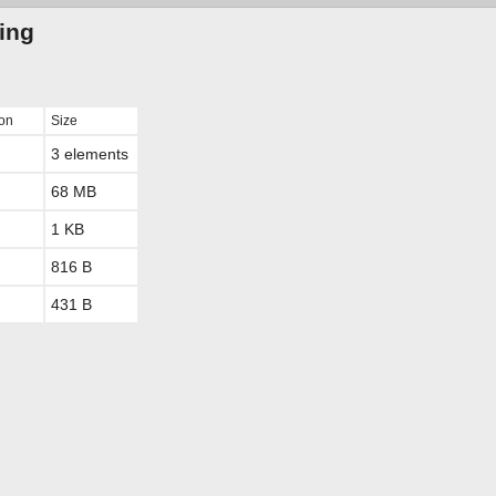
ting
ion
Size
3 elements
68 MB
1 KB
816 B
431 B