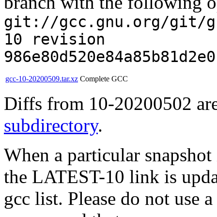
branch with the following o
git://gcc.gnu.org/git/g
10 revision
986e80d520e84a85b81d2e0
gcc-10-20200509.tar.xz
Complete GCC
Diffs from 10-20200502 are
subdirectory
.
When a particular snapshot 
the LATEST-10 link is updat
gcc list. Please do not use 