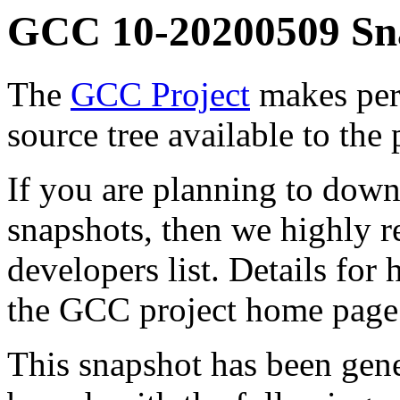
GCC 10-20200509 Sn
The
GCC Project
makes per
source tree available to the 
If you are planning to down
snapshots, then we highly
developers list. Details for
the GCC project home page
This snapshot has been gen