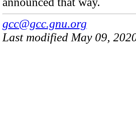
announced that way.
gcc@gcc.gnu.org
Last modified May 09, 202