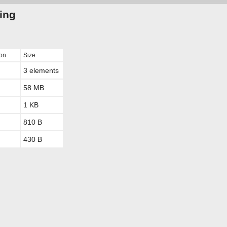
ting
ion
Size
3 elements
58 MB
1 KB
810 B
430 B