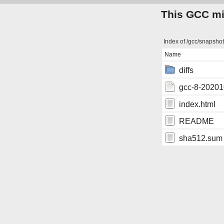
This GCC mir
Index of /gcc/snapsho
Name
diffs
gcc-8-202010
index.html
README
sha512.sum