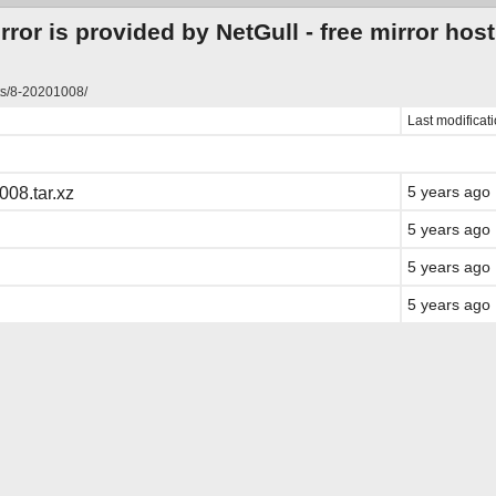
ror is provided by NetGull -
free mirror hos
ts/8-20201008/
Last modificat
5 years ago
08.tar.xz
5 years ago
5 years ago
5 years ago