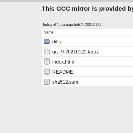
This GCC mirror is provided b
Index of /gcc/snapshots/9-20210122/
Name
diffs
gcc-9-20210122.tar.xz
index.html
README
sha512.sum