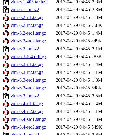
vim-6.1.405.tar.bz2
2017-04-29 04:45
2.8M
vim-6.1.tar.bz2
2017-04-29 04:45
2.8M
vim-6.2-rt1.tar.gz
2017-04-29 04:45
1.3M
vim-6.2-rt2.tar.gz
2017-04-29 04:45
758K
vim-6.2-src1.tar.gz
2017-04-29 04:45
1.4M
vim-6.2-src2.tar.gz
2017-04-29 04:45
449K
vim-6.2.tar.bz2
2017-04-29 04:45
3.1M
vim-6.3-6.4.diff.gz
2017-04-29 04:45
283K
vim-6.3-rt1.tar.gz
2017-04-29 04:45
1.4M
vim-6.3-rt2.tar.gz
2017-04-29 04:45
1.1M
vim-6.3-src1.tar.gz
2017-04-29 04:45
1.3M
vim-6.3-src2.tar.gz
2017-04-29 04:45
548K
vim-6.3.tar.bz2
2017-04-29 04:45
3.5M
vim-6.4-rt1.tar.gz
2017-04-29 04:45
1.4M
vim-6.4-rt2.tar.gz
2017-04-29 04:45
1.1M
vim-6.4-src1.tar.gz
2017-04-29 04:45
1.3M
vim-6.4-src2.tar.gz
2017-04-29 04:45
549K
vim-6.4.tar.bz2
2017-04-29 04:45
3.6M