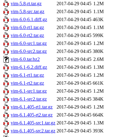
vim-5.8-rt.tar.gz
2017-04-29 04:45
1.2M
vim-5.8-src.tar.gz
2017-04-29 04:45
1.1M
vim-6.0-6.1.diff.gz
2017-04-29 04:45
463K
vim-6.0-rt1.tar.gz
2017-04-29 04:45
1.1M
vim-6.0-rt2.tar.gz
2017-04-29 04:45
599K
vim-6.0-src1.tar.gz
2017-04-29 04:45
1.2M
vim-6.0-src2.tar.gz
2017-04-29 04:45
380K
vim-6.0.tar.bz2
2017-04-29 04:45
2.6M
vim-6.1-6.2.diff.gz
2017-04-29 04:45
1.3M
vim-6.1-rt1.tar.gz
2017-04-29 04:45
1.2M
vim-6.1-rt2.tar.gz
2017-04-29 04:45
661K
vim-6.1-src1.tar.gz
2017-04-29 04:45
1.2M
vim-6.1-src2.tar.gz
2017-04-29 04:45
384K
vim-6.1.405-rt1.tar.gz
2017-04-29 04:45
1.2M
vim-6.1.405-rt2.tar.gz
2017-04-29 04:45
664K
vim-6.1.405-src1.tar.gz
2017-04-29 04:45
1.3M
vim-6.1.405-src2.tar.gz
2017-04-29 04:45
393K