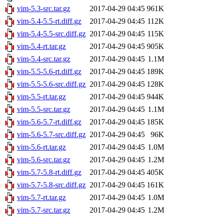
vim-5.3-src.tar.gz
2017-04-29 04:45
961K
vim-5.4-5.5-rt.diff.gz
2017-04-29 04:45
112K
vim-5.4-5.5-src.diff.gz
2017-04-29 04:45
115K
vim-5.4-rt.tar.gz
2017-04-29 04:45
905K
vim-5.4-src.tar.gz
2017-04-29 04:45
1.1M
vim-5.5-5.6-rt.diff.gz
2017-04-29 04:45
189K
vim-5.5-5.6-src.diff.gz
2017-04-29 04:45
128K
vim-5.5-rt.tar.gz
2017-04-29 04:45
944K
vim-5.5-src.tar.gz
2017-04-29 04:45
1.1M
vim-5.6-5.7-rt.diff.gz
2017-04-29 04:45
185K
vim-5.6-5.7-src.diff.gz
2017-04-29 04:45
96K
vim-5.6-rt.tar.gz
2017-04-29 04:45
1.0M
vim-5.6-src.tar.gz
2017-04-29 04:45
1.2M
vim-5.7-5.8-rt.diff.gz
2017-04-29 04:45
405K
vim-5.7-5.8-src.diff.gz
2017-04-29 04:45
161K
vim-5.7-rt.tar.gz
2017-04-29 04:45
1.0M
vim-5.7-src.tar.gz
2017-04-29 04:45
1.2M