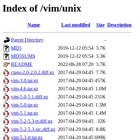
Index of /vim/unix
Name
Last modified
Size
Description
Parent Directory
-
MD5
2019-12-12 05:54
3.7K
MD5SUMS
2019-12-12 05:54
3.3K
README
2022-06-28 07:20
3.7K
ctags-2.0-2.0.2.diff.gz
2017-04-29 04:45
7.7K
vim-3.0.tar.gz
2017-04-29 04:45
457K
vim-4.6.tar.gz
2017-04-29 04:45
1.0M
vim-5.0-5.1.diff.gz
2017-04-29 04:45
231K
vim-5.0.tar.gz
2017-04-29 04:45
1.3M
vim-5.1.tar.gz
2017-04-29 04:45
1.4M
vim-5.2-5.3-rt.diff.gz
2017-04-29 04:45
32K
vim-5.2-5.3-src.diff.gz
2017-04-29 04:45
8.8K
vim-5.3-rt.tar.gz
2017-04-29 04:45
699K