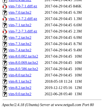
vim-7.0-7.1.diff.gz
2017-04-29 04:45
846K
vim-7.0.tar.bz2
2017-04-29 04:45
6.3M
vim-7.1-7.2.diff.gz
2017-04-29 04:45
1.3M
vim-7.1.tar.bz2
2017-04-29 04:45
6.6M
vim-7.2-7.3.diff.gz
2017-04-29 04:45
2.3M
vim-7.2.tar.bz2
2017-04-29 04:45
6.9M
vim-7.3.tar.bz2
2017-04-29 04:45
8.7M
vim-7.4.tar.bz2
2017-04-29 04:45
9.4M
vim-8.0.002.tar.bz2
2017-04-29 04:45
10M
vim-8.0.069.tar.bz2
2017-04-29 04:45
10M
vim-8.0.586.tar.bz2
2017-04-29 04:45
10M
vim-8.0.tar.bz2
2017-04-29 04:45
10M
vim-8.1.tar.bz2
2018-05-18 11:24
11M
vim-8.2.tar.bz2
2019-12-12 05:16
12M
vim-9.0.tar.bz2
2022-06-28 05:40
13M
Apache/2.4.18 (Ubuntu) Server at www.netgull.com Port 80